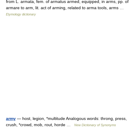
from L. armata, fem. of armatus armed, equipped, in arms, pp. of
armare to arm, lit. act of arming, related to arma tools, arms …
Etymology dictionary
army
— host, legion, *multitude Analogous words: throng, press,
crush, *crowd, mob, rout, horde …
New Dictionary of Synonyms