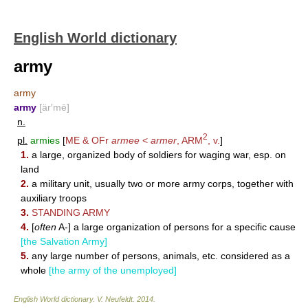
English World dictionary
army
army
army
[är′mē]
n.
2
pl.
armies
[
ME & OFr
armee
<
armer
,
ARM
, v.
]
1.
a large, organized body of soldiers for waging war, esp. on
land
2.
a military unit, usually two or more army corps, together with
auxiliary troops
3.
STANDING ARMY
4.
[
often
A-] a large organization of persons for a specific cause
[the Salvation Army]
5.
any large number of persons, animals, etc. considered as a
whole
[the army of the unemployed]
English World dictionary
.
V. Neufeldt
.
2014
.