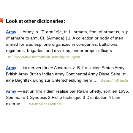
Look at other dictionaries:
Army
— Ar my, n. [F. arm[ e]e, fr. L. armata, fem. of armatus, p. p.
of armare to arm. Cf. {Armada}.] 1. A collection or body of men
armed for war, esp. one organized in companies, battalions,
regiments, brigades, and divisions, under proper officers.… …
The Collaborative International Dictionary of English
Army
— ist der verkürzte Ausdruck z. B. für United States Army
British Army British Indian Army Continental Army Diese Seite ist
eine Begriffsklärung zur Unterscheidung mehr …
Deutsch Wikipedia
Army
— est un film indien réalisé par Raam Shetty, sorti en 1996.
Sommaire 1 Synopsis 2 Fiche technique 3 Distribution 4 Lien
externe …
Wikipédia en Français