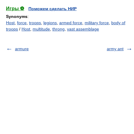
Игры ⚽
Поможем сделать НИР
Synonyms
:
Host
,
force
,
troops
,
legions
,
armed force
,
military force
,
body of
troops
/
Host
,
multitude
,
throng
,
vast assemblage
armure
army ant