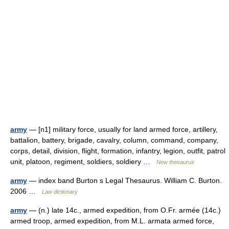
army
— [n1] military force, usually for land armed force, artillery,
battalion, battery, brigade, cavalry, column, command, company,
corps, detail, division, flight, formation, infantry, legion, outfit, patrol
unit, platoon, regiment, soldiers, soldiery …
New thesaurus
army
— index band Burton s Legal Thesaurus. William C. Burton.
2006 …
Law dictionary
army
— (n.) late 14c., armed expedition, from O.Fr. armée (14c.)
armed troop, armed expedition, from M.L. armata armed force,