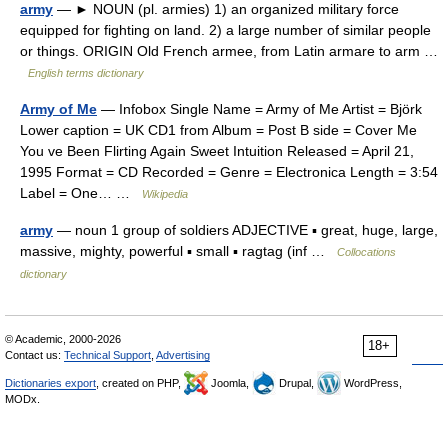
army
— ► NOUN (pl. armies) 1) an organized military force
equipped for fighting on land. 2) a large number of similar people
or things. ORIGIN Old French armee, from Latin armare to arm …
English terms dictionary
Army of Me
— Infobox Single Name = Army of Me Artist = Björk
Lower caption = UK CD1 from Album = Post B side = Cover Me
You ve Been Flirting Again Sweet Intuition Released = April 21,
1995 Format = CD Recorded = Genre = Electronica Length = 3:54
Label = One… …
Wikipedia
army
— noun 1 group of soldiers ADJECTIVE ▪ great, huge, large,
massive, mighty, powerful ▪ small ▪ ragtag (inf …
Collocations
dictionary
© Academic, 2000-2026
18+
Contact us:
Technical Support
,
Advertising
Dictionaries export
, created on PHP,
Joomla,
Drupal,
WordPress,
MODx.