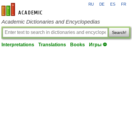
RU
DE
ES
FR
en-academic.com
Academic Dictionaries and Encyclopedias
Search!
Interpretations
Translations
Books
Игры ⚽